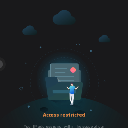
Access restricted
Your IP address is not within the scope of our