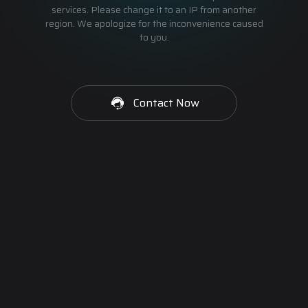
services. Please change it to an IP from another
region. We apologize for the inconvenience caused
to you.
Contact Now