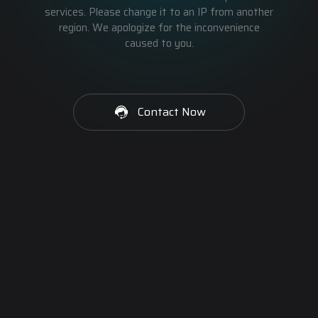
services. Please change it to an IP from another
region. We apologize for the inconvenience
caused to you.
Contact Now