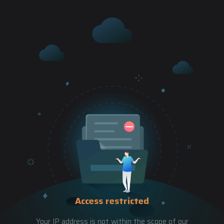
Access restricted
Your IP address is not within the scope of our