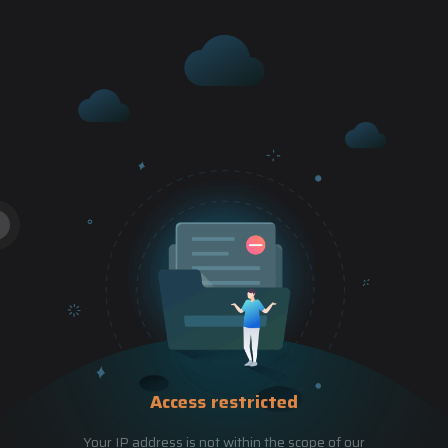
Access restricted
Your IP address is not within the scope of our