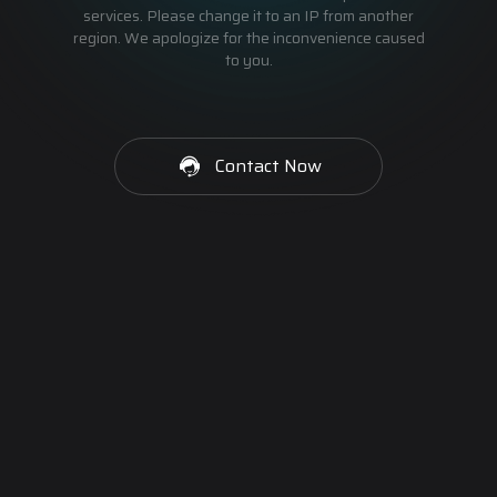
services. Please change it to an IP from another
region. We apologize for the inconvenience caused
to you.
Contact Now